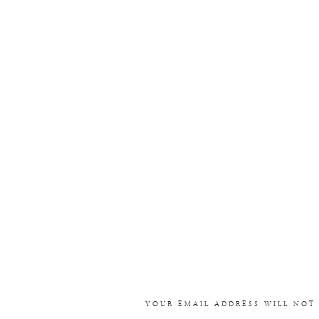
YOUR EMAIL ADDRESS WILL NOT 