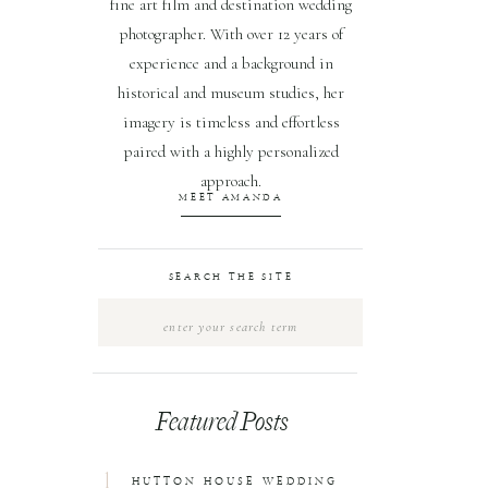
fine art film and destination wedding
photographer. With over 12 years of
experience and a background in
historical and museum studies, her
imagery is timeless and effortless
paired with a highly personalized
approach.
MEET AMANDA
SEARCH THE SITE
Search
for:
Featured Posts
1
HUTTON HOUSE WEDDING