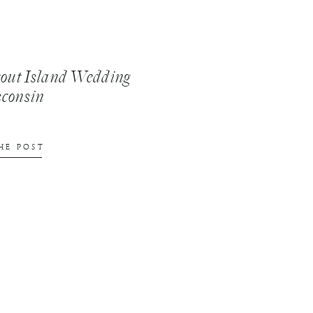
tout Island Wedding
sconsin
HE POST