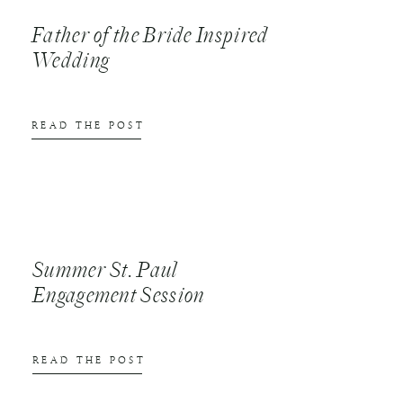
Father of the Bride Inspired
Wedding
READ THE POST
Summer St. Paul
Engagement Session
READ THE POST