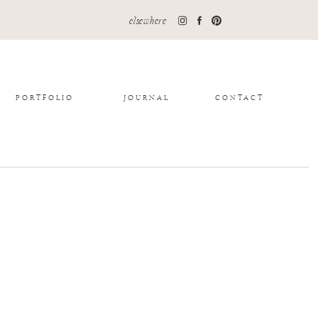
elsewhere
PORTFOLIO
JOURNAL
CONTACT