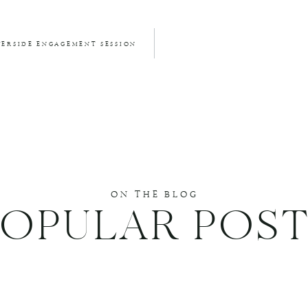
VERSIDE ENGAGEMENT SESSION
ON THE BLOG
POPULAR POST
DUCE SPAM.
LEARN HOW YOUR COMMENT DATA IS PROCESSED