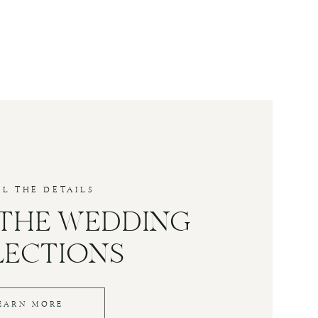
LL THE DETAILS
 THE WEDDING
LECTIONS
EARN MORE