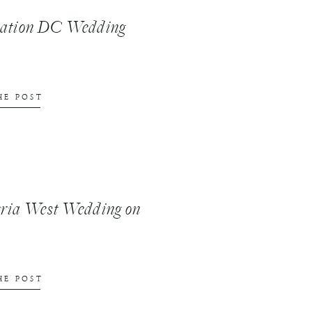
nation DC Wedding
HE POST
ria West Wedding on
HE POST