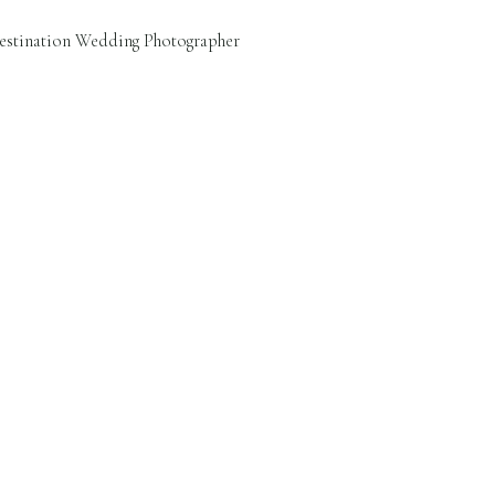
estination Wedding Photographer