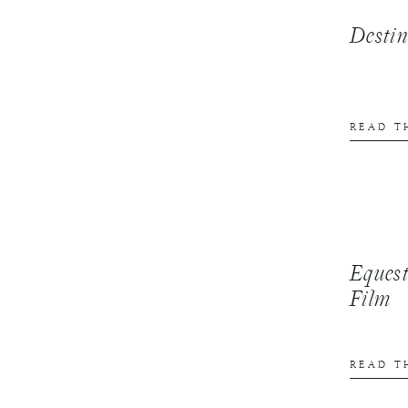
Desti
READ T
Equest
Film
READ T