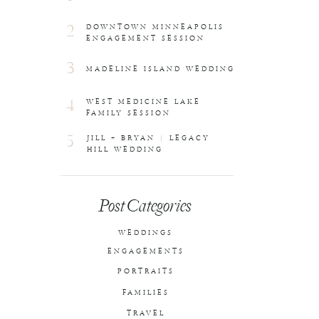
2
DOWNTOWN MINNEAPOLIS
ENGAGEMENT SESSION
3
MADELINE ISLAND WEDDING
4
WEST MEDICINE LAKE
FAMILY SESSION
5
JILL + BRYAN | LEGACY
HILL WEDDING
Post Categories
WEDDINGS
ENGAGEMENTS
PORTRAITS
FAMILIES
TRAVEL