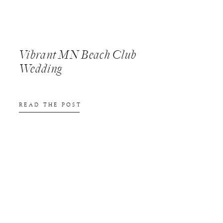
Vibrant MN Beach Club
Wedding
READ THE POST