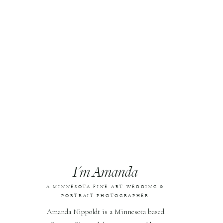
I'm Amanda
A MINNESOTA FINE ART WEDDING &
PORTRAIT PHOTOGRAPHER
Amanda Nippoldt is a Minnesota based