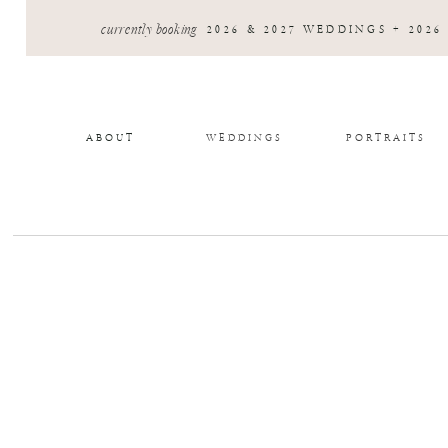
currently booking
2026 & 2027 WEDDINGS + 2026
ABOUT
WEDDINGS
PORTRAITS