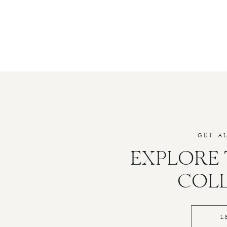
GET A
EXPLORE
COL
L