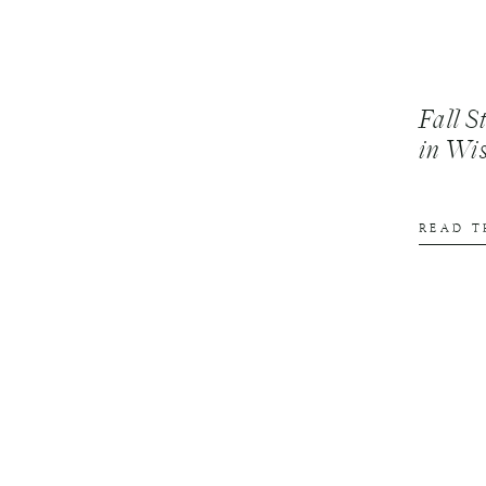
Fall S
in Wi
READ T