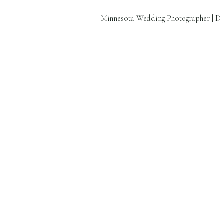
Minnesota Wedding Photographer | D