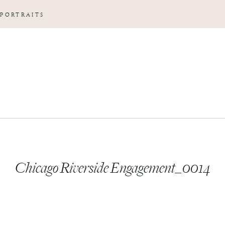
 PORTRAITS
Chicago Riverside Engagement_0014