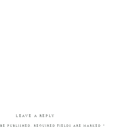
LEAVE A REPLY
BE PUBLISHED.
REQUIRED FIELDS ARE MARKED
*