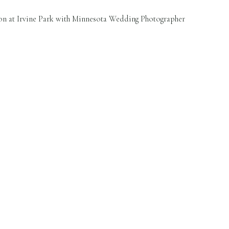
n at Irvine Park with Minnesota Wedding Photographer