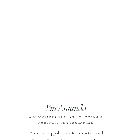
I'm Amanda
A MINNESOTA FINE ART WEDDING &
PORTRAIT PHOTOGRAPHER
Amanda Nippoldt is a Minnesota based