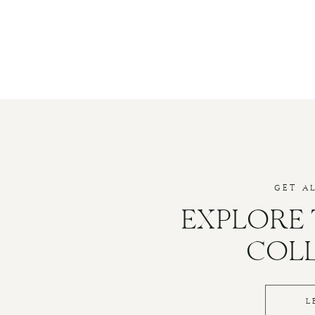
GET A
EXPLORE
COL
L