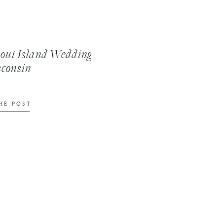
tout Island Wedding
sconsin
HE POST