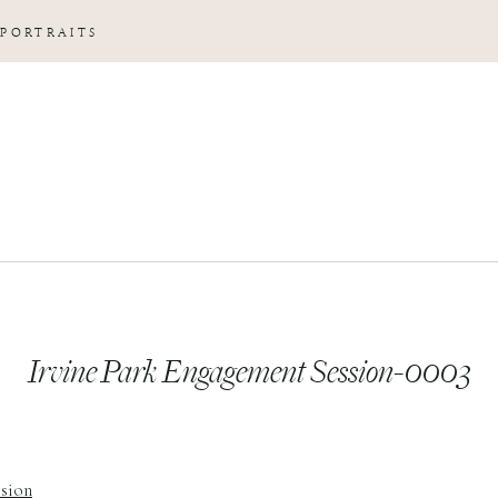
 PORTRAITS
Irvine Park Engagement Session-0003