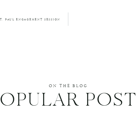
. PAUL ENGAGEMENT SESSION
ON THE BLOG
POPULAR POST
DUCE SPAM.
LEARN HOW YOUR COMMENT DATA IS PROCESSED