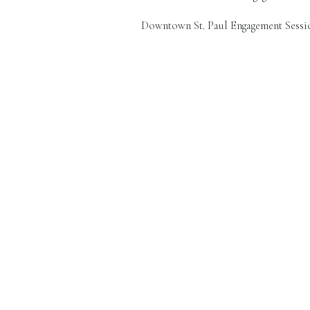
Downtown St. Paul Engagement Sessio