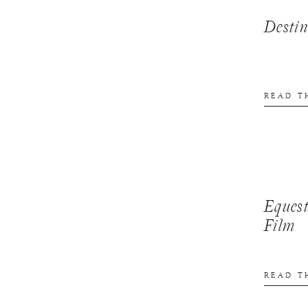
Desti
READ T
Equest
Film
READ T