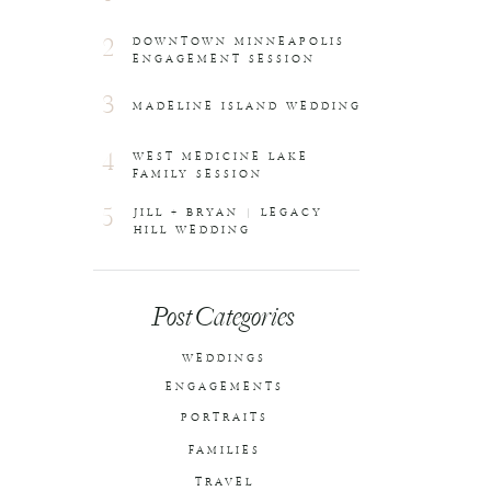
2
DOWNTOWN MINNEAPOLIS
ENGAGEMENT SESSION
3
MADELINE ISLAND WEDDING
4
WEST MEDICINE LAKE
FAMILY SESSION
5
JILL + BRYAN | LEGACY
HILL WEDDING
Post Categories
WEDDINGS
ENGAGEMENTS
PORTRAITS
FAMILIES
TRAVEL