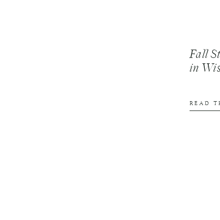
Fall S
in Wi
READ T