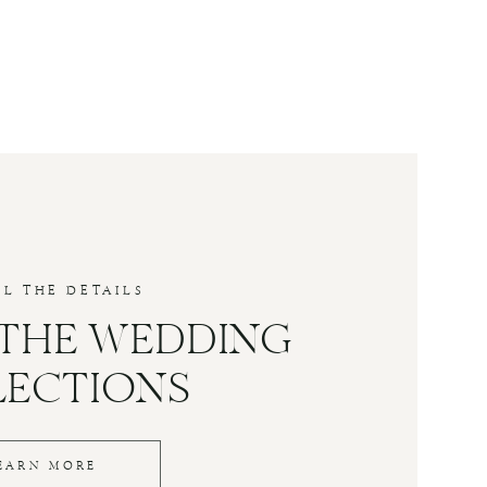
LL THE DETAILS
 THE WEDDING
LECTIONS
EARN MORE