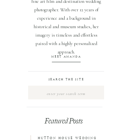
fine art film and destination wedding
photographer. With over 12 years of
experience and a background in
historical and museum studies, her
imagery is timeless and effortless
paired with a highly personalized
approach.
MEET AMANDA
SEARCH THE SITE
Search
for:
Featured Posts
1
HUTTON HOUSE WEDDING