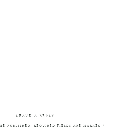
LEAVE A REPLY
BE PUBLISHED.
REQUIRED FIELDS ARE MARKED
*