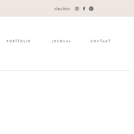
elsewhere
PORTFOLIO
JOURNAL
CONTACT