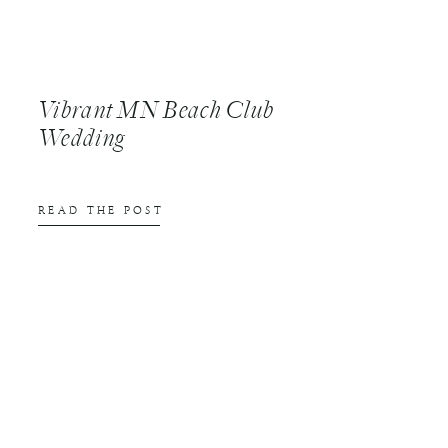
Vibrant MN Beach Club
Wedding
READ THE POST