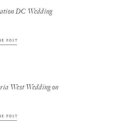
nation DC Wedding
HE POST
ria West Wedding on
HE POST