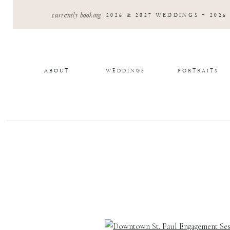
currently booking
2026 & 2027 WEDDINGS + 2026
ABOUT
WEDDINGS
PORTRAITS