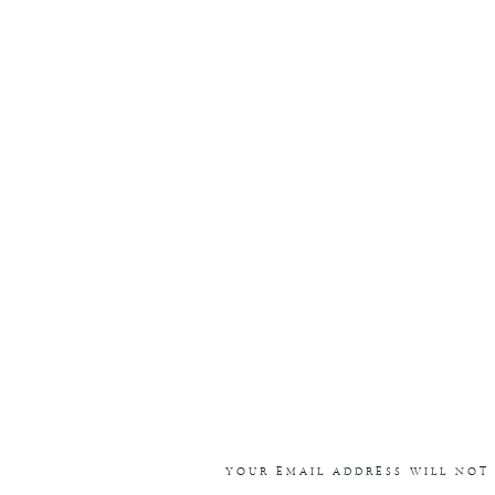
YOUR EMAIL ADDRESS WILL NOT 