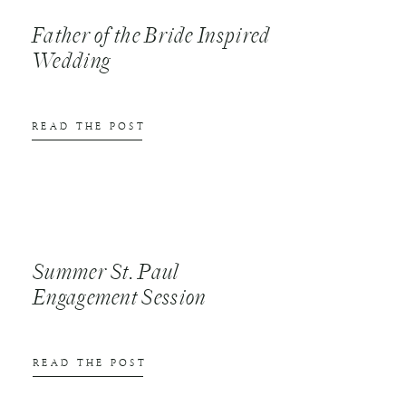
Father of the Bride Inspired
Wedding
READ THE POST
Summer St. Paul
Engagement Session
READ THE POST