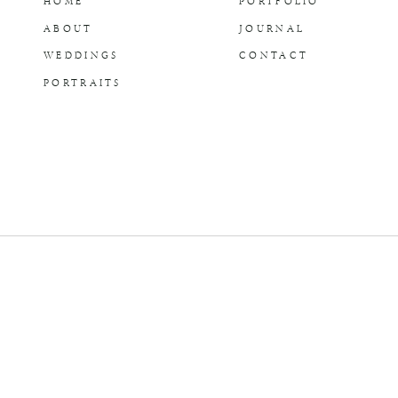
HOME
PORTFOLIO
ABOUT
JOURNAL
WEDDINGS
CONTACT
PORTRAITS