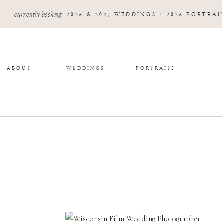
currently booking
2026 & 2027 WEDDINGS + 2026 PORTRAI
ABOUT
WEDDINGS
PORTRAITS