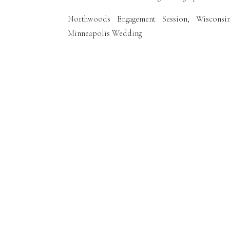
Northwoods Engagement Session, Wisconsi
Minneapolis Wedding