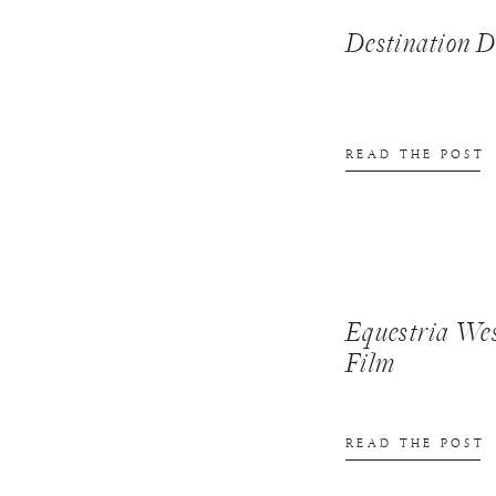
Destination
READ THE POST
Equestria We
Film
READ THE POST