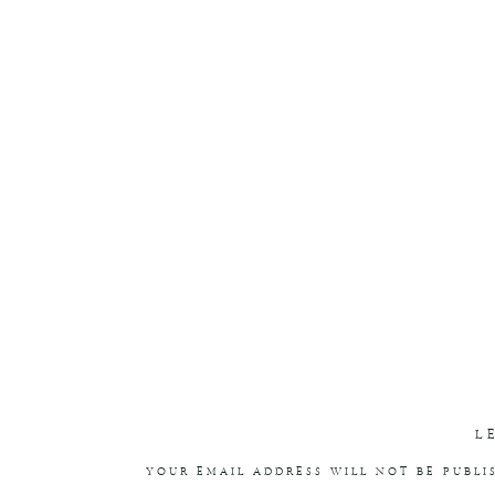
L
YOUR EMAIL ADDRESS WILL NOT BE PUBLI