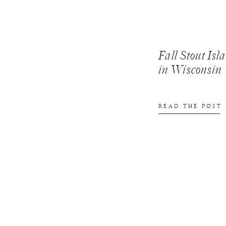
Fall Stout Is
in Wisconsin
READ THE POST