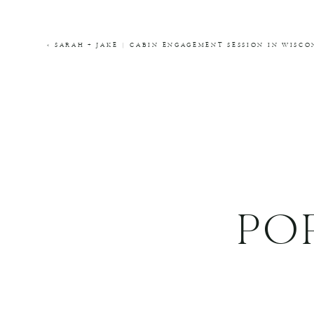
COMMENT
*
«
SARAH + JAKE | CABIN ENGAGEMENT SESSION IN WIS
NAME
*
EMAIL
*
WEBSITE
PO
THIS SITE USES AKISMET TO REDUCE SPA