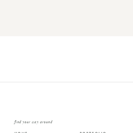
find your way around