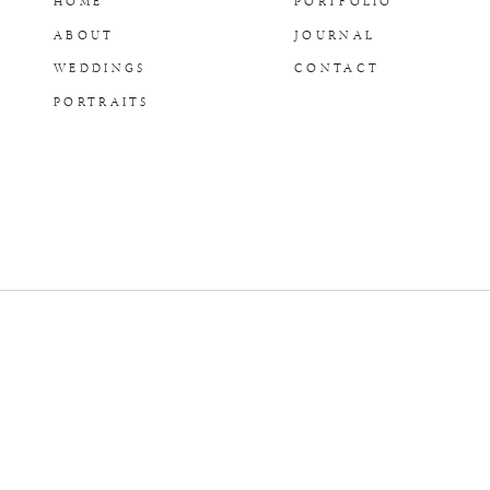
HOME
PORTFOLIO
ABOUT
JOURNAL
WEDDINGS
CONTACT
PORTRAITS