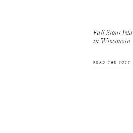
Fall Stout Is
in Wisconsin
READ THE POST