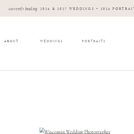
currently booking
2026 & 2027 WEDDINGS + 2026 PORTRAI
ABOUT
WEDDINGS
PORTRAITS