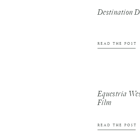
Destination
READ THE POST
Equestria We
Film
READ THE POST