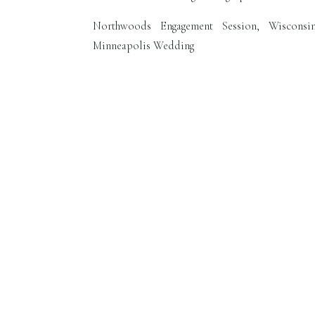
Northwoods Engagement Session, Wisconsi
Minneapolis Wedding