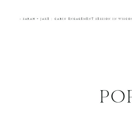
COMMENT
*
«
SARAH + JAKE | CABIN ENGAGEMENT SESSION IN WIS
NAME
*
EMAIL
*
WEBSITE
PO
THIS SITE USES AKISMET TO REDUCE SPA