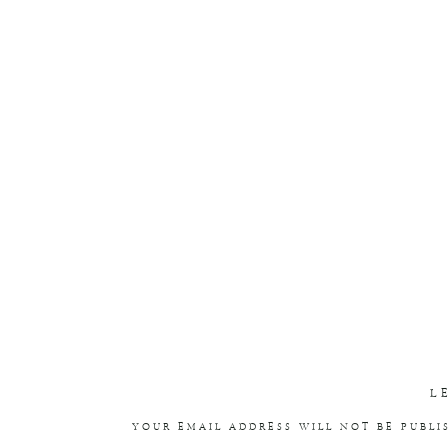
L
YOUR EMAIL ADDRESS WILL NOT BE PUBLI