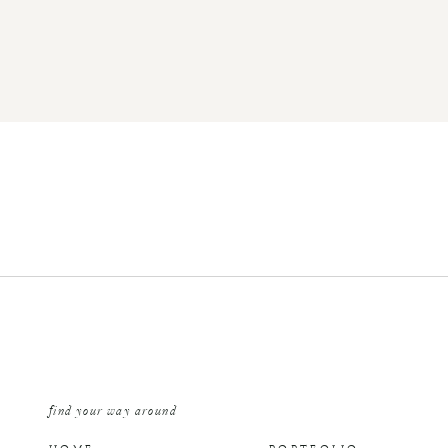
find your way around