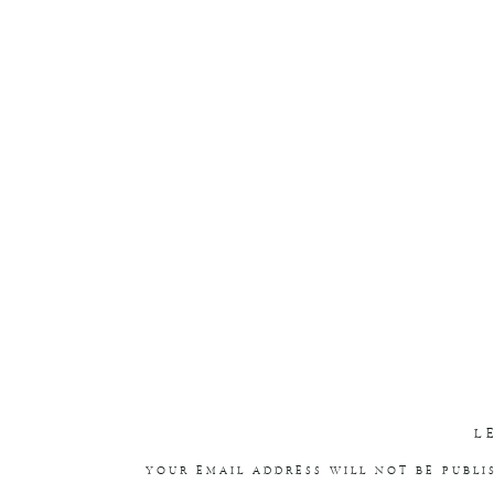
L
YOUR EMAIL ADDRESS WILL NOT BE PUBLI