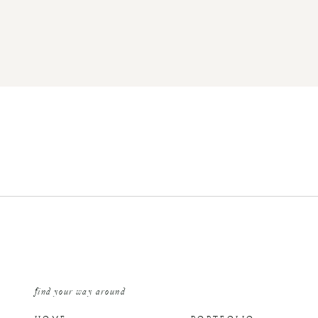
find your way around