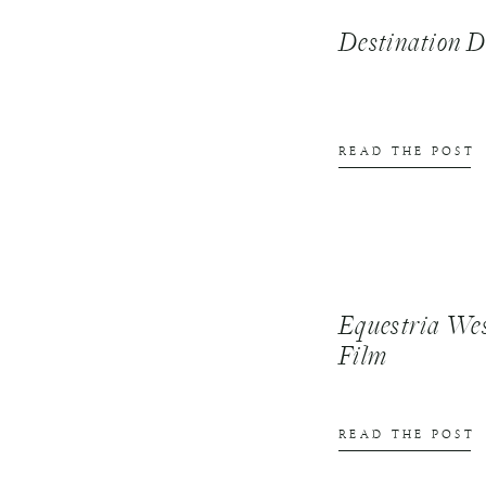
Destination
READ THE POST
Equestria We
Film
READ THE POST