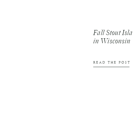
Fall Stout Is
in Wisconsin
READ THE POST