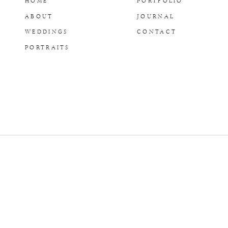
HOME
PORTFOLIO
ABOUT
JOURNAL
WEDDINGS
CONTACT
PORTRAITS