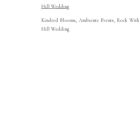
Kindred Blooms, Ambiente Events, Rock With 
Hill Wedding