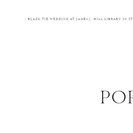
COMMENT
*
«
BLACK TIE WEDDING AT JAMES J. HILL LIBRARY IN S
NAME
*
EMAIL
*
WEBSITE
PO
THIS SITE USES AKISMET TO REDUCE SPA