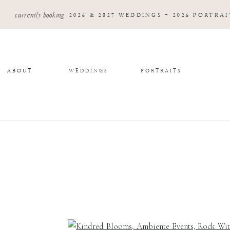
currently booking
2026 & 2027 WEDDINGS + 2026 PORTRAI
ABOUT
WEDDINGS
PORTRAITS