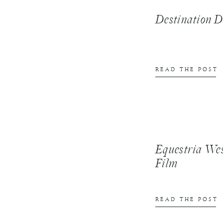
Destination
READ THE POST
Equestria We
Film
READ THE POST