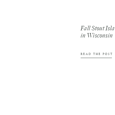
Fall Stout Is
in Wisconsin
READ THE POST