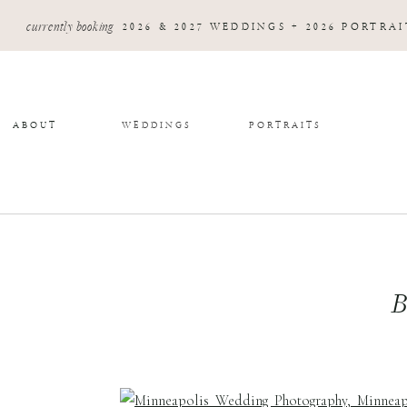
currently booking
2026 & 2027 WEDDINGS + 2026 PORTRAI
ABOUT
WEDDINGS
PORTRAITS
B