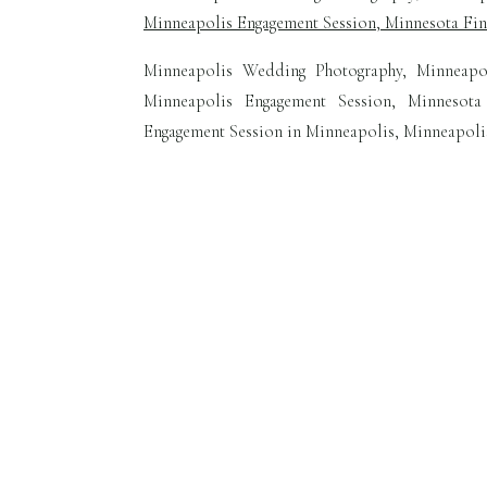
Minneapolis Wedding Photography, Minneapo
Minneapolis Engagement Session, Minnesota
Engagement Session in Minneapolis, Minneapoli