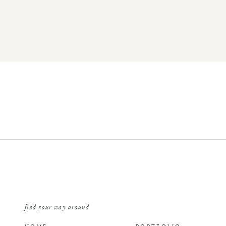
find your way around