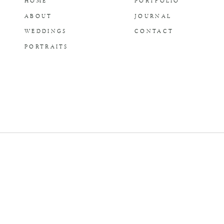
HOME
PORTFOLIO
ABOUT
JOURNAL
WEDDINGS
CONTACT
PORTRAITS