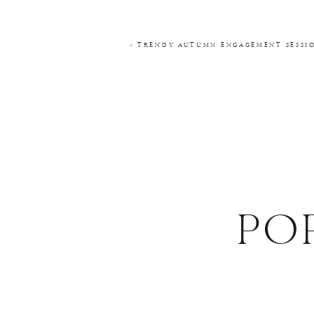
COMMENT
*
«
TRENDY AUTUMN ENGAGEMENT SESSIO
NAME
*
EMAIL
*
WEBSITE
PO
THIS SITE USES AKISMET TO REDUCE SPA