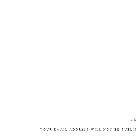
L
YOUR EMAIL ADDRESS WILL NOT BE PUBLI