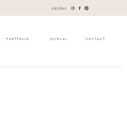
elsewhere
PORTFOLIO
JOURNAL
CONTACT