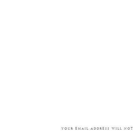
YOUR EMAIL ADDRESS WILL NOT 