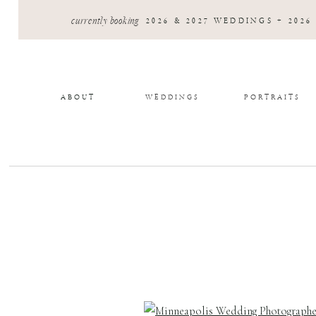
currently booking
2026 & 2027 WEDDINGS + 2026
ABOUT
WEDDINGS
PORTRAITS