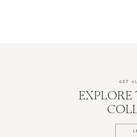
GET A
EXPLORE
COL
L