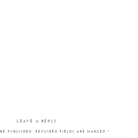
LEAVE A REPLY
BE PUBLISHED.
REQUIRED FIELDS ARE MARKED
*