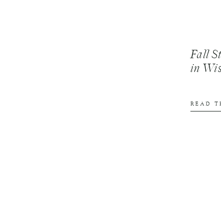
Fall S
in Wi
READ T