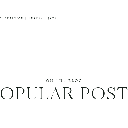
E SUPERIOR | TRACEY + JAKE
ON THE BLOG
POPULAR POST
DUCE SPAM.
LEARN HOW YOUR COMMENT DATA IS PROCESSED