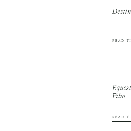
Desti
READ T
Equest
Film
READ T