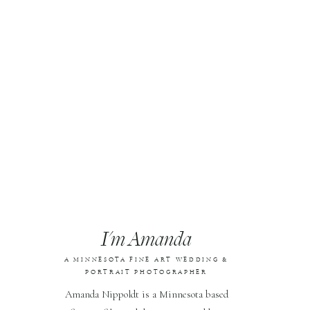
I'm Amanda
A MINNESOTA FINE ART WEDDING &
PORTRAIT PHOTOGRAPHER
Amanda Nippoldt is a Minnesota based