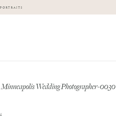
 PORTRAITS
Minneapolis Wedding Photographer-0030