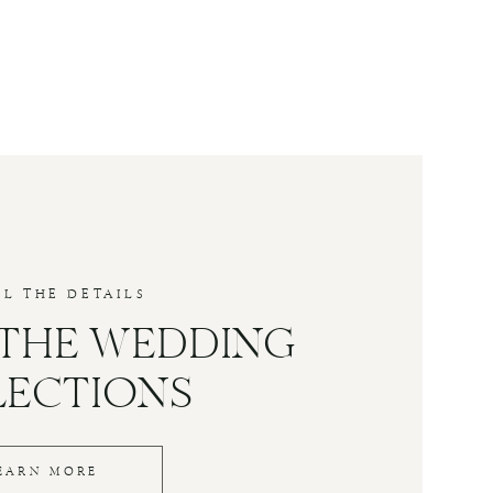
LL THE DETAILS
 THE WEDDING
LECTIONS
EARN MORE