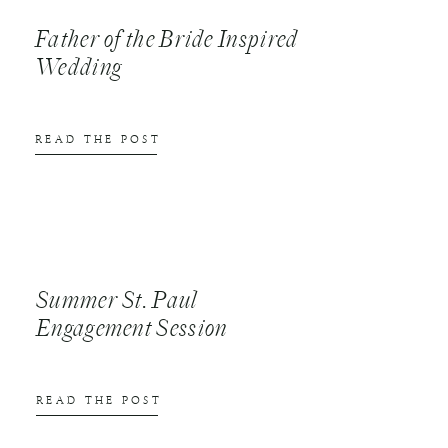
Father of the Bride Inspired
Wedding
READ THE POST
Summer St. Paul
Engagement Session
READ THE POST