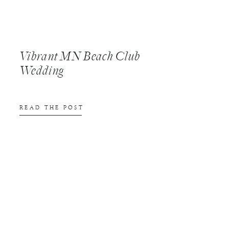
Vibrant MN Beach Club
Wedding
READ THE POST