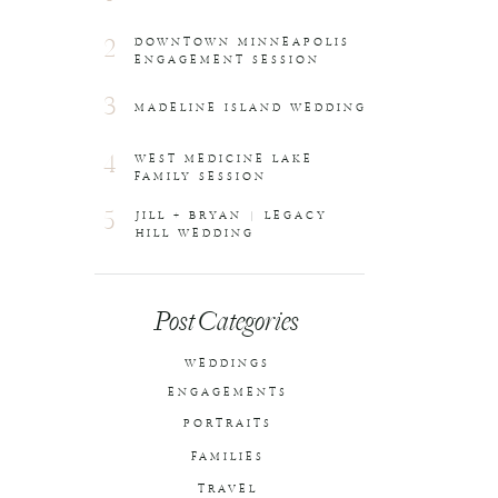
2
DOWNTOWN MINNEAPOLIS
ENGAGEMENT SESSION
3
MADELINE ISLAND WEDDING
4
WEST MEDICINE LAKE
FAMILY SESSION
5
JILL + BRYAN | LEGACY
HILL WEDDING
Post Categories
WEDDINGS
ENGAGEMENTS
PORTRAITS
FAMILIES
TRAVEL