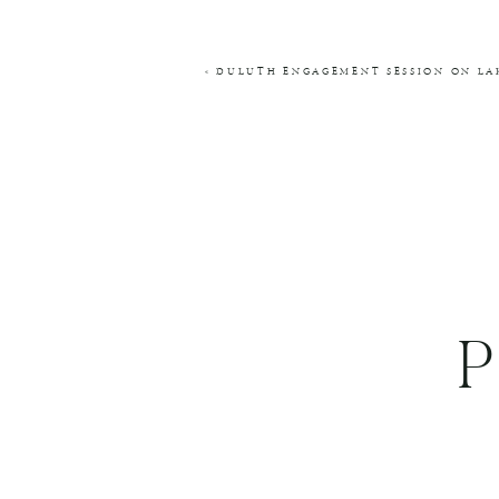
COMMENT
*
«
DULUTH ENGAGEMENT SESSION ON LAK
NAME
*
EMAIL
*
WEBSITE
THIS SITE USES AKISMET TO RE