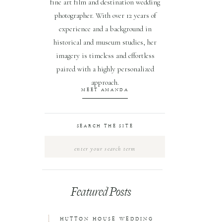
fine art film and destination wedding
photographer. With over 12 years of
experience and a background in
historical and museum studies, her
imagery is timeless and effortless
paired with a highly personalized
approach.
MEET AMANDA
SEARCH THE SITE
Search
for:
Featured Posts
1
HUTTON HOUSE WEDDING