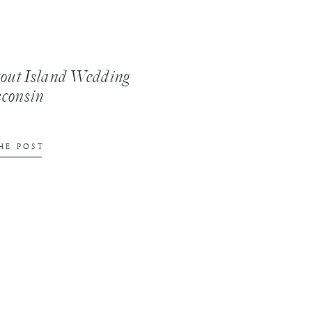
tout Island Wedding
sconsin
HE POST