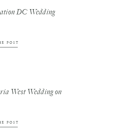
nation DC Wedding
HE POST
ria West Wedding on
HE POST