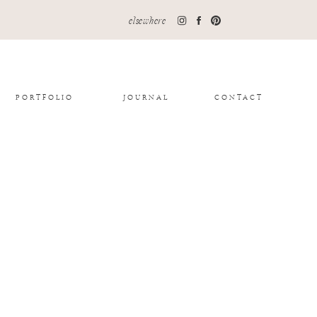
elsewhere
PORTFOLIO
JOURNAL
CONTACT