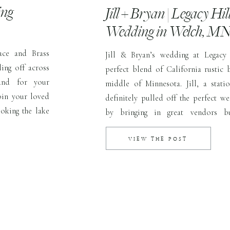
ing
Jill + Bryan | Legacy Hil
Wedding in Welch, M
ace and Brass
Jill & Bryan’s wedding at Legacy
ling off across
perfect blend of California rustic 
and for your
middle of Minnesota. Jill, a stati
oin your loved
definitely pulled off the perfect we
oking the lake
by bringing in great vendors b
t Tracy & Jake
thoughtfully placed details. Her firs
us and […]
it would be outdoors because Septem
VIEW THE POST