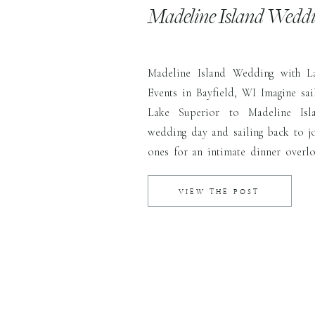
Madeline Island Wedd
Madeline Island Wedding with L
Events in Bayfield, WI Imagine sai
Lake Superior to Madeline Isl
wedding day and sailing back to j
ones for an intimate dinner overlo
and city below. That’s exactly wha
dreamed up together for their gorgeo
VIEW THE POST