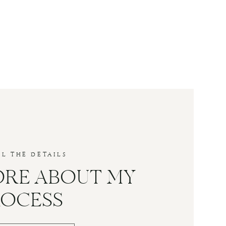
LL THE DETAILS
ORE ABOUT MY
ROCESS