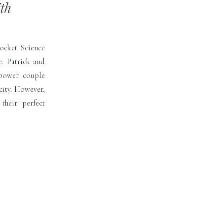
th
ocket Science
e. Patrick and
 power couple
city. However,
heir perfect
ck’s childhood