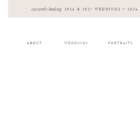
currently booking
2026 & 2027 WEDDINGS + 2026
ABOUT
WEDDINGS
PORTRAITS