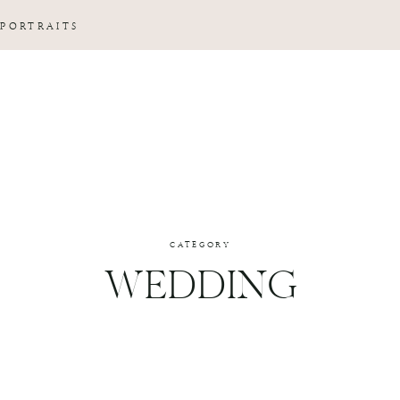
 PORTRAITS
CATEGORY
WEDDING