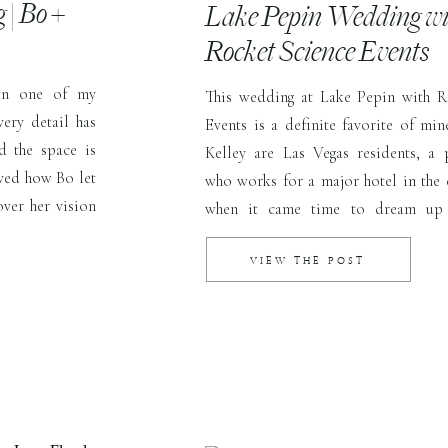
| Bo +
Lake Pepin Wedding wi
Rocket Science Events
wn one of my
This wedding at Lake Pepin with R
ery detail has
Events is a definite favorite of min
d the space is
Kelley are Las Vegas residents, a
oved how Bo let
who works for a major hotel in the 
over her vision
when it came time to dream up t
er florist, […]
wedding day, the pair decided Patri
home on Lake Pepin […]
VIEW THE POST