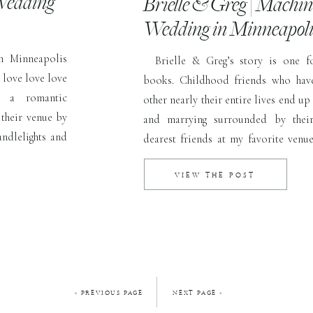
Wedding
Brielle & Greg | Machi
Wedding in Minneapol
n Minneapolis
Brielle & Greg’s story is one fo
 love love love
books. Childhood friends who hav
h a romantic
other nearly their entire lives end up 
their venue by
and marrying surrounded by their
andlelights and
dearest friends at my favorite ven
ace open, light
Shop. This day was everything and
pair who had up […]
VIEW THE POST
« PREVIOUS PAGE
NEXT PAGE »