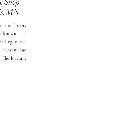
ne Shop
is, MN
r the history
e known each
falling in love
 nearest and
ue The Machine
 more for the