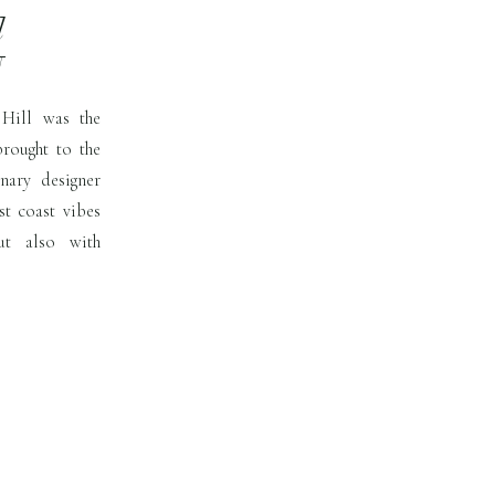
l
N
 Hill was the
brought to the
onary designer
st coast vibes
ut also with
t must was that
ber in […]