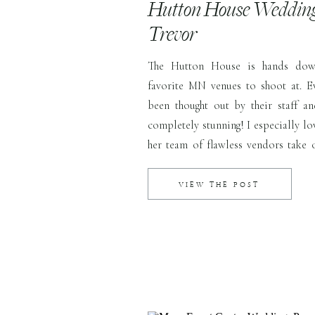
Hutton House Wedding 
Trevor
The Hutton House is hands do
favorite MN venues to shoot at. Ev
been thought out by their staff an
completely stunning! I especially l
her team of flawless vendors take 
for her. She even shared with me that h
VIEW THE POST