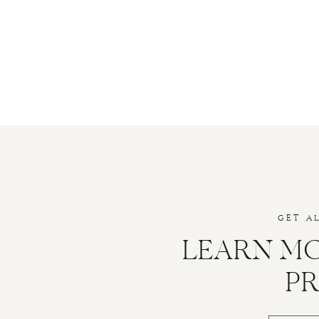
GET A
LEARN M
P