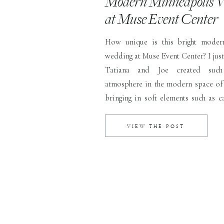
Modern Minneapolis 
at Muse Event Center
How unique is this bright moder
wedding at Muse Event Center? I just
Tatiana and Joe created suc
atmosphere in the modern space of 
bringing in soft elements such as c
lush greenery while keeping the sp
and airy. This couple was one […]
VIEW THE POST